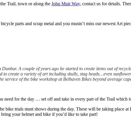
 the Trail, town or along the
John Muir Way
, contact us for details. The
 bicycle parts and scrap metal and you mustn’t miss our newest Art piece
 Dunbar. A couple of years ago he started to create items out of recycle
to create a variety of art including skulls, stag heads…even sunflower
the service of the bike workshop at Belhaven Bikes beyond average capabi
ou need for the day … set off and take in every part of the Trail which i
 the bike trials stunt shows during the day. These will be taking place 
bring your helmet and bike if you’d like to take part!