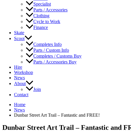
Specialist
Parts / Accessories
Clothing
Cycle to Work
Finance
Skate
Scoot
Completes Info
Parts / Custom Info
Completes / Customs Buy
Parts / Accessories Buy
Hire
Workshop
News
About
Join
Contact
Home
News
Dunbar Street Art Trail – Fantastic and FREE!
Dunbar Street Art Trail – Fantastic and 