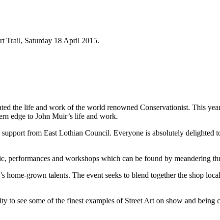
rt Trail, Saturday 18 April 2015.
ted the life and work of the world renowned Conservationist. This year
rn edge to John Muir’s life and work.
support from East Lothian Council. Everyone is absolutely delighted to
sic, performances and workshops which can be found by meandering thr
home-grown talents. The event seeks to blend together the shop local ini
ity to see some of the finest examples of Street Art on show and being cr