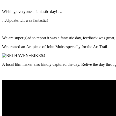
Wishing everyone a fantastic day! …
…Update…It was fantastic!
We are super glad to report it was a fantastic day, feedback was grea
We created an Art piece of John Muir especially for the
Art
Trail.
A local film-maker also kindly captured the day. Relive the day throu