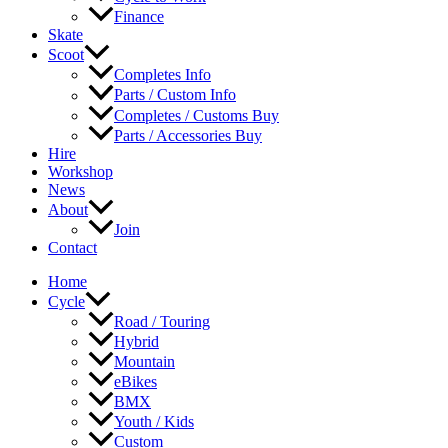
Finance
Skate
Scoot
Completes Info
Parts / Custom Info
Completes / Customs Buy
Parts / Accessories Buy
Hire
Workshop
News
About
Join
Contact
Home
Cycle
Road / Touring
Hybrid
Mountain
eBikes
BMX
Youth / Kids
Custom