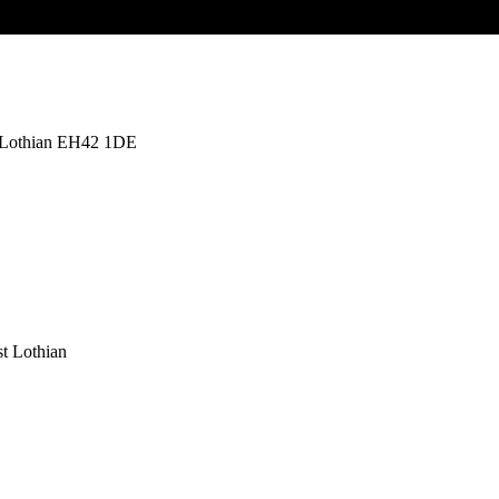
t Lothian EH42 1DE