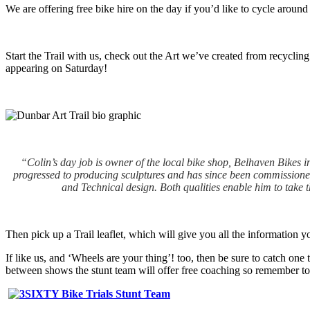
We are offering free bike hire on the day if you’d like to cycle around
Start the Trail with us, check out the Art we’ve created from recycling
appearing on Saturday!
“Colin’s day job is owner of the local bike shop, Belhaven Bikes in
progressed to producing sculptures and has since been commissioned 
and Technical design. Both qualities enable him to take 
Then pick up a Trail leaflet, which will give you all the information y
If like us, and ‘Wheels are your thing’! too, then be sure to catch one
between shows the stunt team will offer free coaching so remember to 