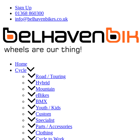
Skip
Sign Up
to
01368 860300
content
info@belhavenbikes.co.uk
Home
Cycle
Road / Touring
Hybrid
Mountain
eBikes
BMX
Youth / Kids
Custom
Specialist
Parts / Accessories
Clothing
Cycle to Work