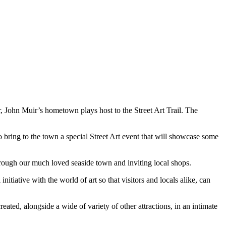
, John Muir’s hometown plays host to the Street Art Trail. The
 bring to the town a special Street Art event that will showcase some
ough our much loved seaside town and inviting local shops.
tiative with the world of art so that visitors and locals alike, can
eated, alongside a wide of variety of other attractions, in an intimate