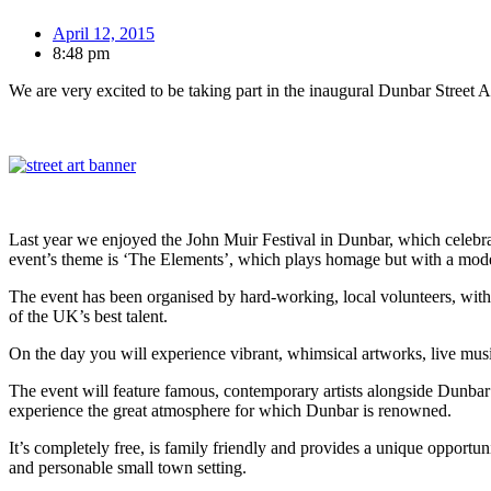
April 12, 2015
8:48 pm
We are very excited to be taking part in the inaugural Dunbar Street A
Last year we enjoyed the John Muir Festival in Dunbar, which celebra
event’s theme is ‘The Elements’, which plays homage but with a mode
The event has been organised by hard-working, local volunteers, with 
of the UK’s best talent.
On the day you will experience vibrant, whimsical artworks, live mu
The event will feature famous, contemporary artists alongside Dunbar’s 
experience the great atmosphere for which Dunbar is renowned.
It’s completely free, is family friendly and provides a unique opportun
and personable small town setting.