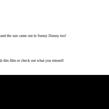
t, and the sun came out in Sunny Dunny too!
gh this film or check out what you missed!