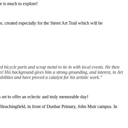
re is much to explore!
, created especially for the Street Art Trail which will be
d bicycle parts and scrap metal to tie in with local events. He then
s! His background gives him a strong grounding, and interest, in Art
lities and have proved a catalyst for his artistic work.”
s set to offer an eclectic and truly memorable day!
at Bleachingfield, in front of Dunbar Primary, John Muir campus. In