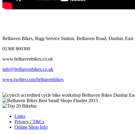
Belhaven Bikes, Rigg Service Station, Belhaven Road, Dunbar, Eas
01368 860300
www.belhavenbikes.co.uk
info@belhavenbikes.co.uk
www.twitter.com/belhavenbikes
Links
Privacy / T&Cs
Online Shop Info