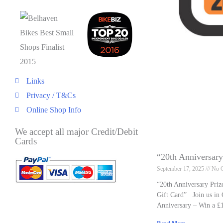
Links
Privacy / T&Cs
Online Shop Info
We accept all major Credit/Debit
Cards
“20th Anniversar
September 17, 2025
No 
“20th Anniversary Pri
Gift Card” Join us in 
Anniversary – Win a £1