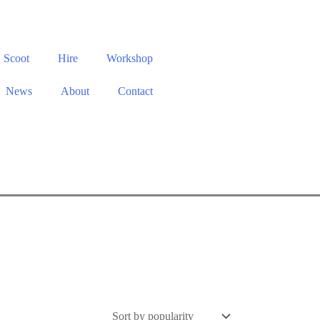
Scoot
Hire
Workshop
News
About
Contact