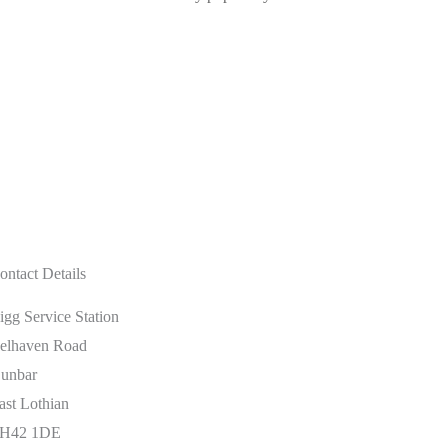
ontact Details
igg Service Station
elhaven Road
unbar
ast Lothian
H42 1DE