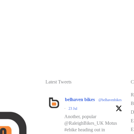
Latest Tweets
C
R
belhaven bikes
@belhavenbikes
B
·
23 Jul
D
Another, popular
E
@RaleighBikes_UK Motus
E
#ebike heading out in