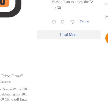
#eastlothian to enjoy the 🌞
t
2
e
Twitter
Load More
y Prize Draw”
Comments
ze Draw – Win a £100
Celebrating our 20th
00 Gift Card! Enter