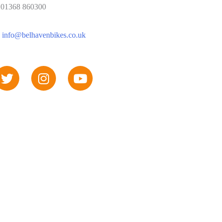
: 01368 860300
:
info@belhavenbikes.co.uk