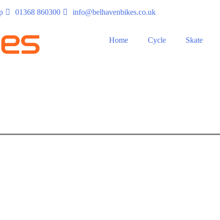
p
01368 860300
info@belhavenbikes.co.uk
Home
Cycle
Skate