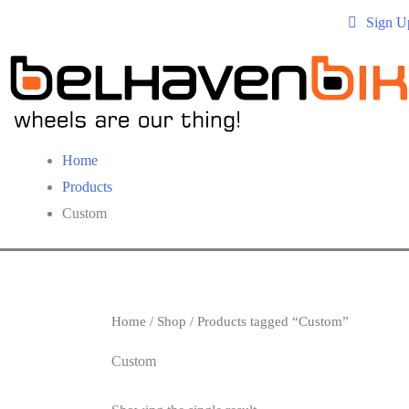
Sign U
Home
Products
Custom
Home
/
Shop
/ Products tagged “Custom”
Custom