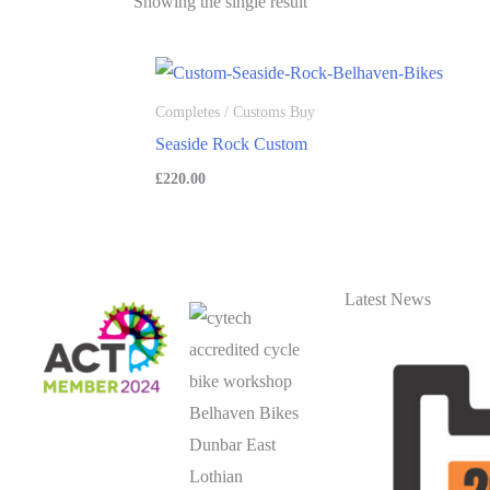
Showing the single result
Completes / Customs Buy
Seaside Rock Custom
£
220.00
Latest News