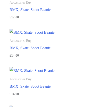
Accessories Buy
BMX, Skate, Scoot Beanie
£
12.00
Accessories Buy
BMX, Skate, Scoot Beanie
£
14.00
Accessories Buy
BMX, Skate, Scoot Beanie
£
14.00