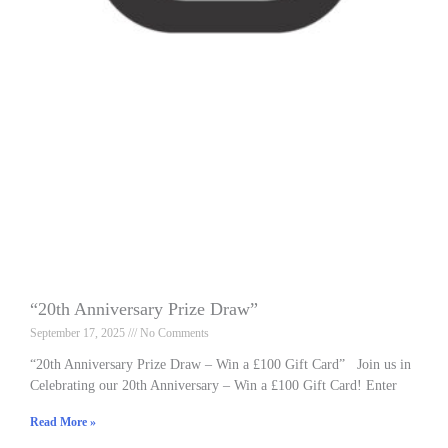
“20th Anniversary Prize Draw”
September 17, 2025
No Comments
“20th Anniversary Prize Draw – Win a £100 Gift Card” Join us in
Celebrating our 20th Anniversary – Win a £100 Gift Card! Enter
Read More »