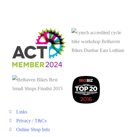
Links
Privacy / T&Cs
Online Shop Info