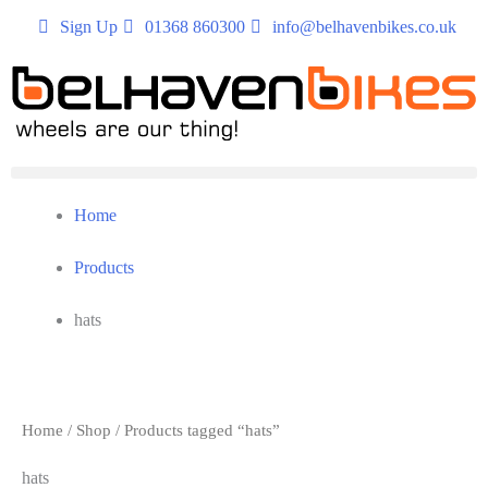
Sign Up
01368 860300
info@belhavenbikes.co.uk
Home
Products
hats
Home
/
Shop
/ Products tagged “hats”
hats