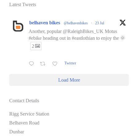
Latest Tweets
belhaven bikes
@belhavenbikes
·
23 Jul
Another, popular @RaleighBikes_UK Motus
#ebike heading out in #eastlothian to enjoy the 🌞
2
Twitter
Load More
Contact Details
Rigg Service Station
Belhaven Road
Dunbar