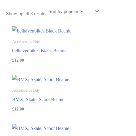
Showing all 8 results
Accessories Buy
belhavenbikes Black Beanie
£
12.00
Accessories Buy
BMX, Skate, Scoot Beanie
£
12.00