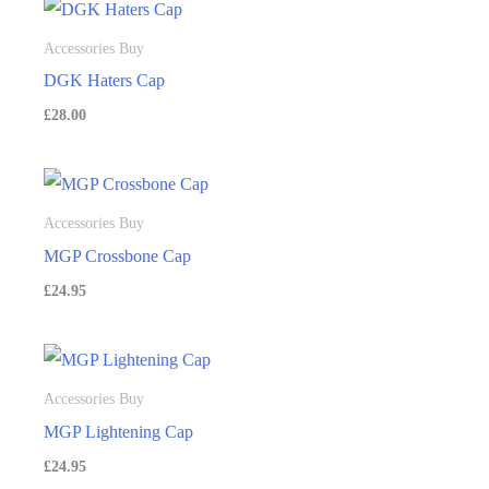
Accessories Buy
DGK Haters Cap
£
28.00
Accessories Buy
MGP Crossbone Cap
£
24.95
Accessories Buy
MGP Lightening Cap
£
24.95