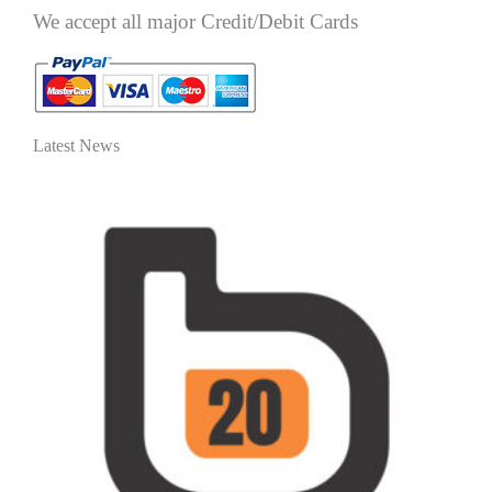
We accept all major Credit/Debit Cards
Latest News