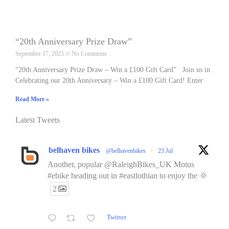
“20th Anniversary Prize Draw”
September 17, 2025
No Comments
“20th Anniversary Prize Draw – Win a £100 Gift Card” Join us in
Celebrating our 20th Anniversary – Win a £100 Gift Card! Enter
Read More »
Latest Tweets
belhaven bikes
@belhavenbikes
·
23 Jul
Another, popular @RaleighBikes_UK Motus
#ebike heading out in #eastlothian to enjoy the 🌞
2
Twitter