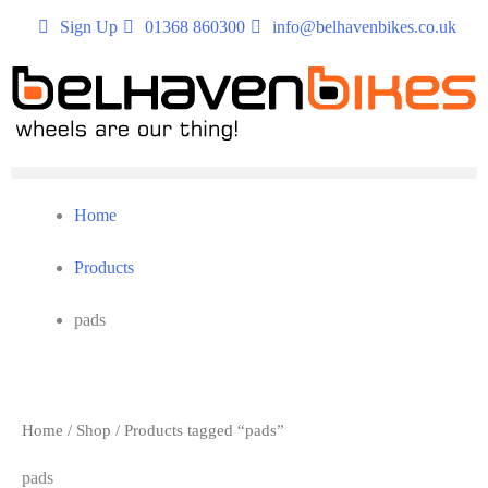
Sign Up
01368 860300
info@belhavenbikes.co.uk
Home
Products
pads
Home
/
Shop
/ Products tagged “pads”
pads