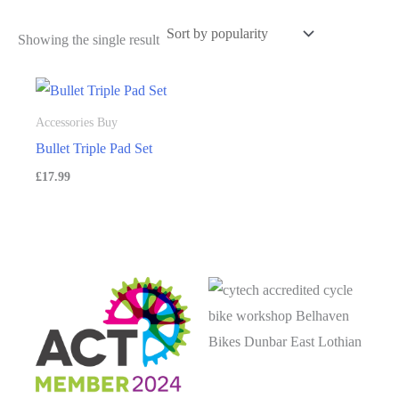
Showing the single result
Accessories Buy
Bullet Triple Pad Set
£
17.99