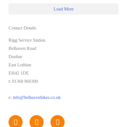
Load More
Contact Details
Rigg Service Station
Belhaven Road
Dunbar
East Lothian
EH42 1DE
t: 01368 860300
e:
info@belhavenbikes.co.uk