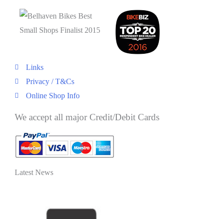
Links
Privacy / T&Cs
Online Shop Info
We accept all major Credit/Debit Cards
Latest News