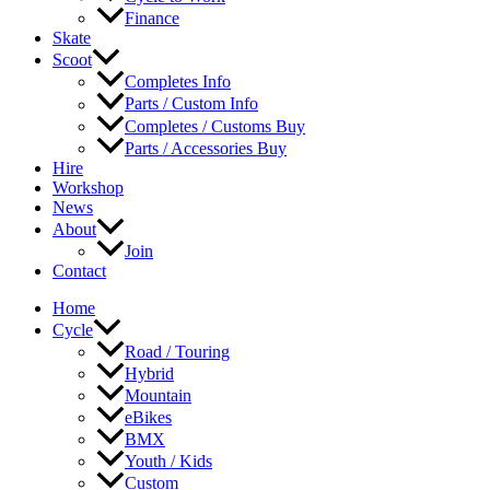
Finance
Skate
Scoot
Completes Info
Parts / Custom Info
Completes / Customs Buy
Parts / Accessories Buy
Hire
Workshop
News
About
Join
Contact
Home
Cycle
Road / Touring
Hybrid
Mountain
eBikes
BMX
Youth / Kids
Custom