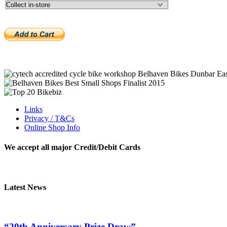
Links
Privacy / T&Cs
Online Shop Info
We accept all major Credit/Debit Cards
Latest News
“20th Anniversary Prize Draw”