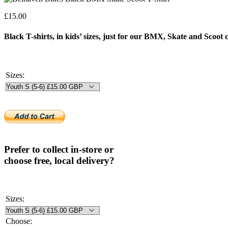
£
15.00
Black T-shirts, in kids’ sizes, just for our BMX, Skate and Scoot
Sizes:
Prefer to collect in-store or
choose free, local delivery?
Sizes:
Choose: