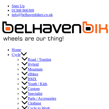
Skip
Sign Up
to
01368 860300
content
info@belhavenbikes.co.uk
Home
Cycle
Road / Touring
Hybrid
Mountain
eBikes
BMX
Youth / Kids
Custom
Specialist
Parts / Accessories
Clothing
Cycle to Work