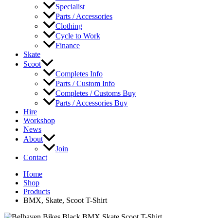
Specialist
Parts / Accessories
Clothing
Cycle to Work
Finance
Skate
Scoot
Completes Info
Parts / Custom Info
Completes / Customs Buy
Parts / Accessories Buy
Hire
Workshop
News
About
Join
Contact
Home
Shop
Products
BMX, Skate, Scoot T-Shirt