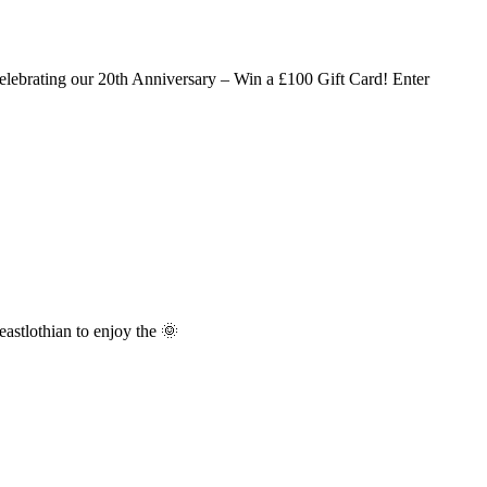
lebrating our 20th Anniversary – Win a £100 Gift Card! Enter
stlothian to enjoy the 🌞