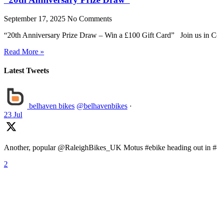
September 17, 2025
No Comments
“20th Anniversary Prize Draw – Win a £100 Gift Card” Join us in Ce
Read More »
Latest Tweets
belhaven bikes
@belhavenbikes
·
23 Jul
Another, popular @RaleighBikes_UK Motus #ebike heading out in #ea
2