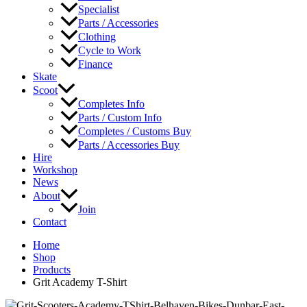
Specialist
Parts / Accessories
Clothing
Cycle to Work
Finance
Skate
Scoot
Completes Info
Parts / Custom Info
Completes / Customs Buy
Parts / Accessories Buy
Hire
Workshop
News
About
Join
Contact
Home
Shop
Products
Grit Academy T-Shirt