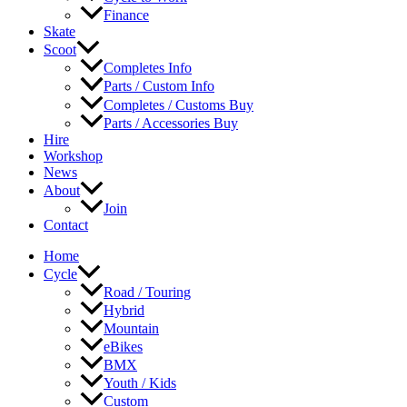
Finance
Skate
Scoot
Completes Info
Parts / Custom Info
Completes / Customs Buy
Parts / Accessories Buy
Hire
Workshop
News
About
Join
Contact
Home
Cycle
Road / Touring
Hybrid
Mountain
eBikes
BMX
Youth / Kids
Custom