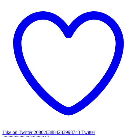
Like on Twitter 2080263884233998743
Twitter