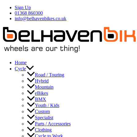
Skip
Sign Up
to
01368 860300
content
info@belhavenbikes.co.uk
Home
Cycle
Road / Touring
Hybrid
Mountain
eBikes
BMX
Youth / Kids
Custom
Specialist
Parts / Accessories
Clothing
Cycle to Work