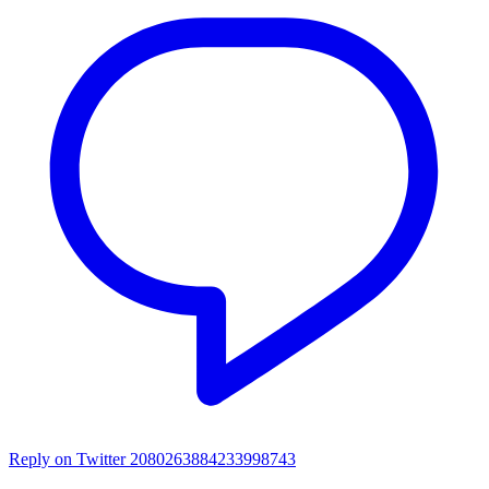
Reply on Twitter 2080263884233998743