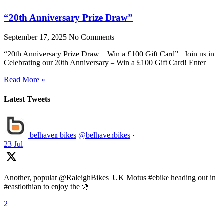
“20th Anniversary Prize Draw”
September 17, 2025
No Comments
“20th Anniversary Prize Draw – Win a £100 Gift Card” Join us in
Celebrating our 20th Anniversary – Win a £100 Gift Card! Enter
Read More »
Latest Tweets
belhaven bikes
@belhavenbikes
·
23 Jul
Another, popular @RaleighBikes_UK Motus #ebike heading out in
#eastlothian to enjoy the 🌞
2