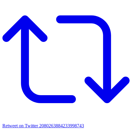
Retweet on Twitter 2080263884233998743