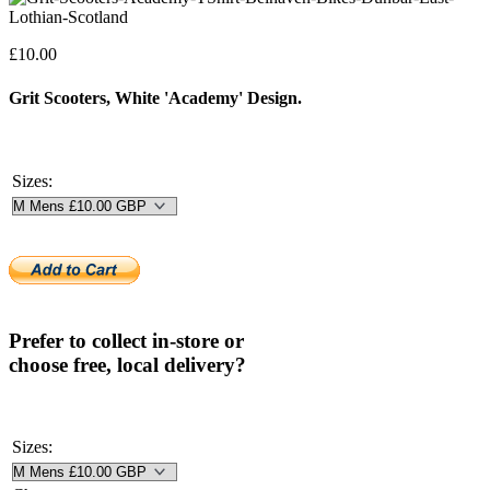
£
10.00
Grit Scooters, White 'Academy' Design.
Sizes:
Prefer to collect in-store or
choose free, local delivery?
Sizes: