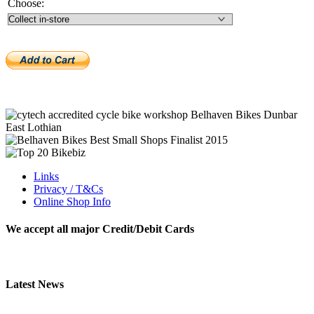
Choose:
Links
Privacy / T&Cs
Online Shop Info
We accept all major Credit/Debit Cards
Latest News