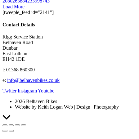
2080263884233998743
Load More
[tweeple_feed id="2141"]
Contact Details
Rigg Service Station
Belhaven Road
Dunbar
East Lothian
EH42 1DE
t: 01368 860300
e:
info@belhavenbikes.co.uk
Twitter
Instagram
Youtube
2026 Belhaven Bikes
Website by Keith Logan Web | Design | Photography
Scroll
to
Top