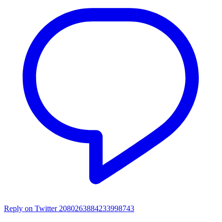
Reply on Twitter 2080263884233998743