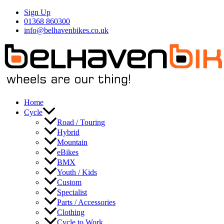
Skip
Sign Up
to
01368 860300
content
info@belhavenbikes.co.uk
Home
Cycle
Road / Touring
Hybrid
Mountain
eBikes
BMX
Youth / Kids
Custom
Specialist
Parts / Accessories
Clothing
Cycle to Work