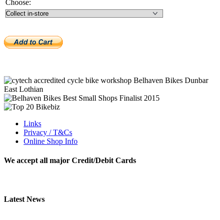
Choose:
Links
Privacy / T&Cs
Online Shop Info
We accept all major Credit/Debit Cards
Latest News