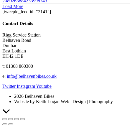
2080263884233998743
Load More
[tweeple_feed id="2141"]
Contact Details
Rigg Service Station
Belhaven Road
Dunbar
East Lothian
EH42 1DE
t: 01368 860300
e:
info@belhavenbikes.co.uk
Twitter
Instagram
Youtube
2026 Belhaven Bikes
Website by Keith Logan Web | Design | Photography
Scroll
to
Top