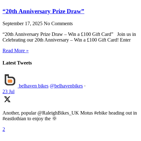
“20th Anniversary Prize Draw”
September 17, 2025
No Comments
“20th Anniversary Prize Draw – Win a £100 Gift Card” Join us in
Celebrating our 20th Anniversary – Win a £100 Gift Card! Enter
Read More »
Latest Tweets
belhaven bikes
@belhavenbikes
·
23 Jul
Another, popular @RaleighBikes_UK Motus #ebike heading out in
#eastlothian to enjoy the 🌞
2