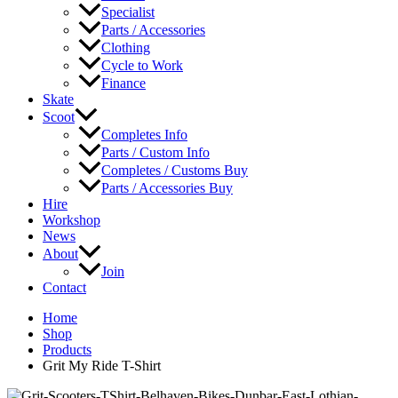
Specialist
Parts / Accessories
Clothing
Cycle to Work
Finance
Skate
Scoot
Completes Info
Parts / Custom Info
Completes / Customs Buy
Parts / Accessories Buy
Hire
Workshop
News
About
Join
Contact
Home
Shop
Products
Grit My Ride T-Shirt