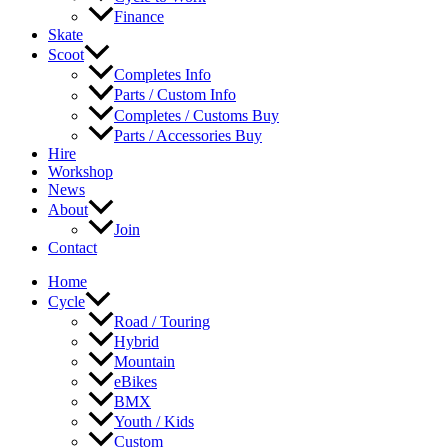
Finance
Skate
Scoot
Completes Info
Parts / Custom Info
Completes / Customs Buy
Parts / Accessories Buy
Hire
Workshop
News
About
Join
Contact
Home
Cycle
Road / Touring
Hybrid
Mountain
eBikes
BMX
Youth / Kids
Custom