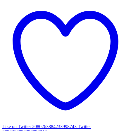
Like on Twitter 2080263884233998743
Twitter