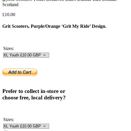
£
10.00
Grit Scooters, Purple/Orange ‘Grit My Ride’ Design.
Sizes:
Prefer to collect in-store or
choose free, local delivery?
Sizes: