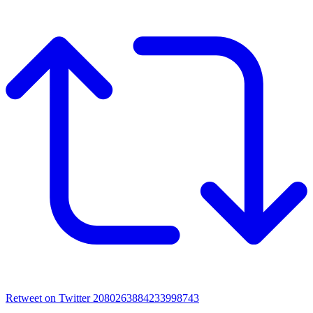
Retweet on Twitter 2080263884233998743