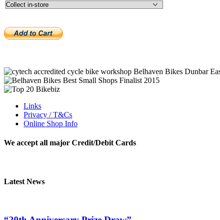
Links
Privacy / T&Cs
Online Shop Info
We accept all major Credit/Debit Cards
Latest News
“20th Anniversary Prize Draw”