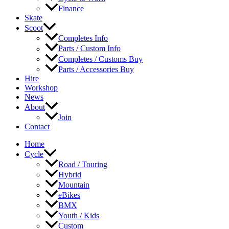
Finance
Skate
Scoot
Completes Info
Parts / Custom Info
Completes / Customs Buy
Parts / Accessories Buy
Hire
Workshop
News
About
Join
Contact
Home
Cycle
Road / Touring
Hybrid
Mountain
eBikes
BMX
Youth / Kids
Custom