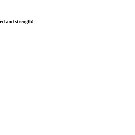
ed and strength!