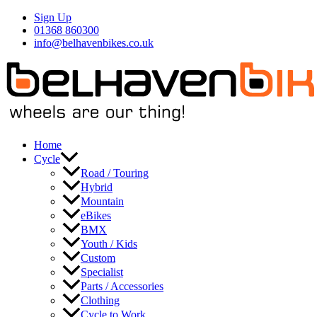
Skip
Sign Up
to
01368 860300
content
info@belhavenbikes.co.uk
Home
Cycle
Road / Touring
Hybrid
Mountain
eBikes
BMX
Youth / Kids
Custom
Specialist
Parts / Accessories
Clothing
Cycle to Work