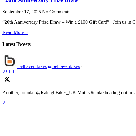
September 17, 2025
No Comments
“20th Anniversary Prize Draw – Win a £100 Gift Card” Join us in Ce
Read More »
Latest Tweets
belhaven bikes
@belhavenbikes
·
23 Jul
Another, popular @RaleighBikes_UK Motus #ebike heading out in #ea
2