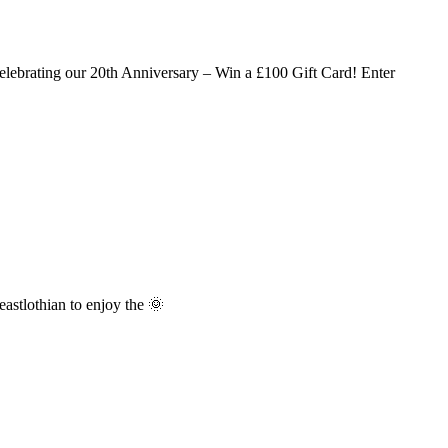
lebrating our 20th Anniversary – Win a £100 Gift Card! Enter
stlothian to enjoy the 🌞