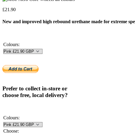
£
21.90
New and improved high rebound urethane made for extreme spe
Colours:
Prefer to collect in-store or
choose free, local delivery?
Colours:
Choose: