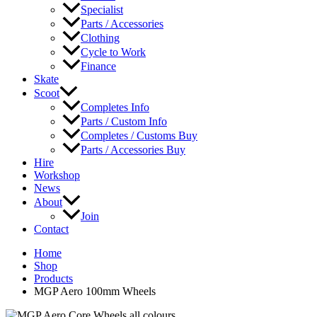
Specialist
Parts / Accessories
Clothing
Cycle to Work
Finance
Skate
Scoot
Completes Info
Parts / Custom Info
Completes / Customs Buy
Parts / Accessories Buy
Hire
Workshop
News
About
Join
Contact
Home
Shop
Products
MGP Aero 100mm Wheels