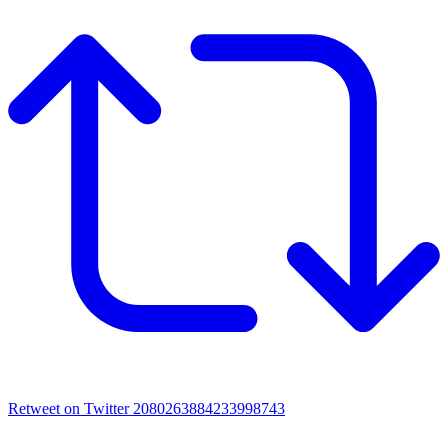
Retweet on Twitter 2080263884233998743