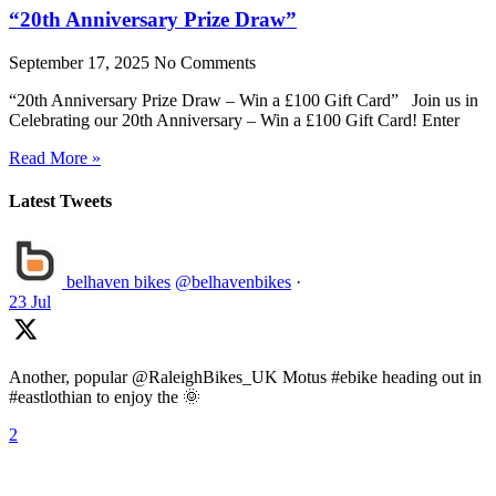
“20th Anniversary Prize Draw”
September 17, 2025
No Comments
“20th Anniversary Prize Draw – Win a £100 Gift Card” Join us in
Celebrating our 20th Anniversary – Win a £100 Gift Card! Enter
Read More »
Latest Tweets
belhaven bikes
@belhavenbikes
·
23 Jul
Another, popular @RaleighBikes_UK Motus #ebike heading out in
#eastlothian to enjoy the 🌞
2