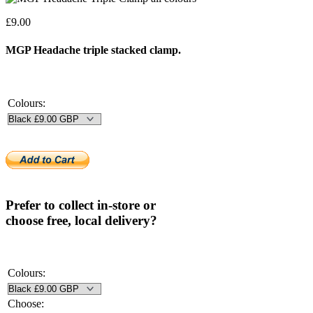
£
9.00
MGP Headache triple stacked clamp.
Colours:
Prefer to collect in-store or
choose free, local delivery?
Colours:
Choose: