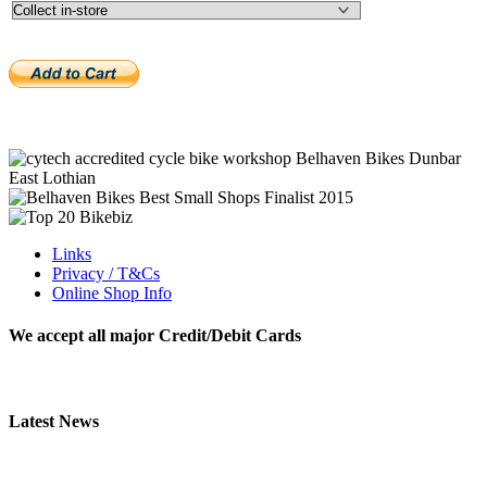
Links
Privacy / T&Cs
Online Shop Info
We accept all major Credit/Debit Cards
Latest News