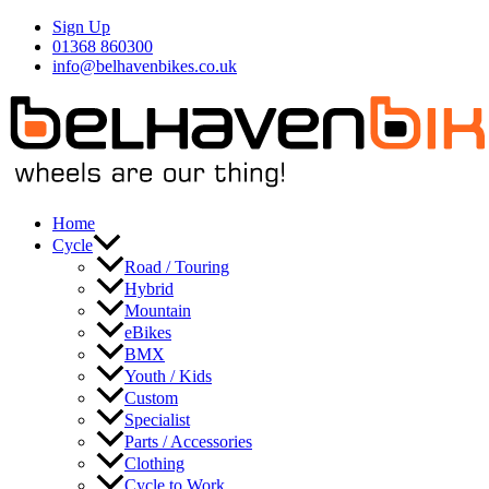
Skip
Sign Up
to
01368 860300
content
info@belhavenbikes.co.uk
Home
Cycle
Road / Touring
Hybrid
Mountain
eBikes
BMX
Youth / Kids
Custom
Specialist
Parts / Accessories
Clothing
Cycle to Work