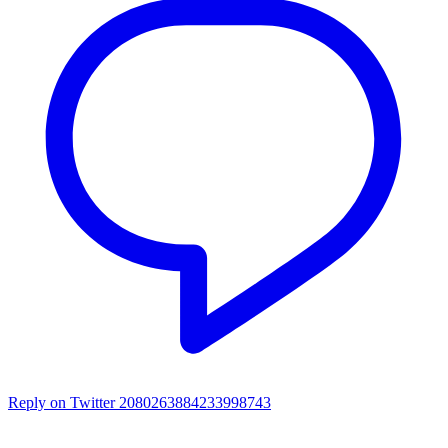
Reply on Twitter 2080263884233998743