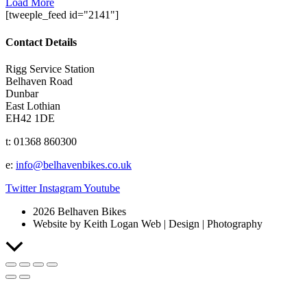
Load More
[tweeple_feed id="2141"]
Contact Details
Rigg Service Station
Belhaven Road
Dunbar
East Lothian
EH42 1DE
t: 01368 860300
e:
info@belhavenbikes.co.uk
Twitter
Instagram
Youtube
2026 Belhaven Bikes
Website by Keith Logan Web | Design | Photography
Scroll
to
Top