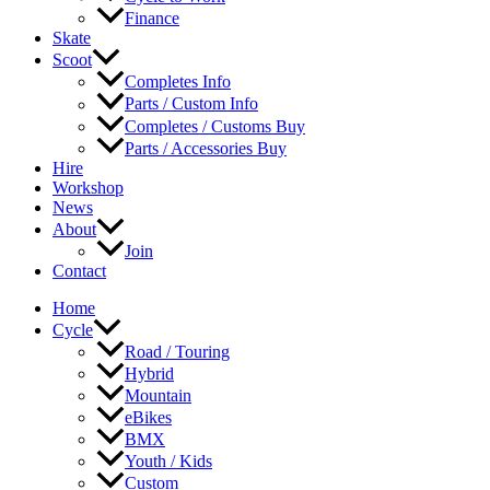
Finance
Skate
Scoot
Completes Info
Parts / Custom Info
Completes / Customs Buy
Parts / Accessories Buy
Hire
Workshop
News
About
Join
Contact
Home
Cycle
Road / Touring
Hybrid
Mountain
eBikes
BMX
Youth / Kids
Custom