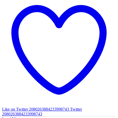
Like on Twitter 2080263884233998743
Twitter
2080263884233998743