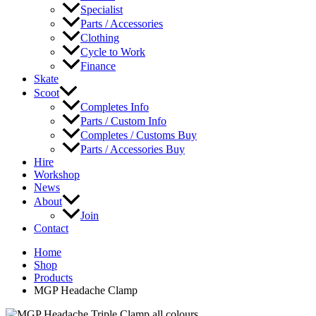
Specialist
Parts / Accessories
Clothing
Cycle to Work
Finance
Skate
Scoot
Completes Info
Parts / Custom Info
Completes / Customs Buy
Parts / Accessories Buy
Hire
Workshop
News
About
Join
Contact
Home
Shop
Products
MGP Headache Clamp