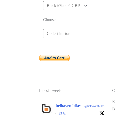
Choose:
Latest Tweets
C
R
belhaven bikes
@belhavenbikes
B
·
23 Jul