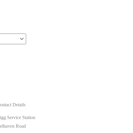
ontact Details
igg Service Station
elhaven Road