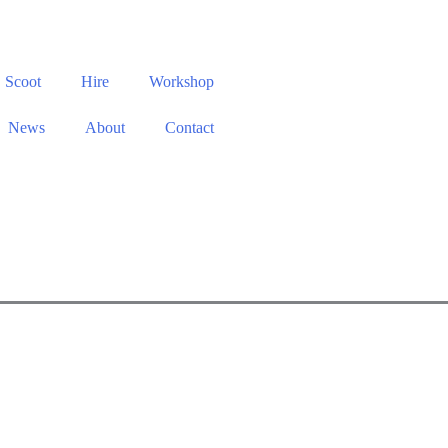
Scoot
Hire
Workshop
News
About
Contact