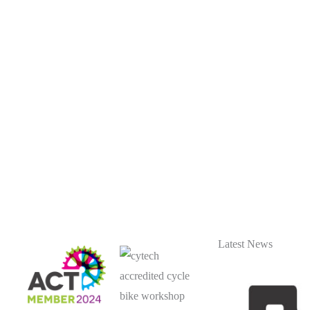
Latest News