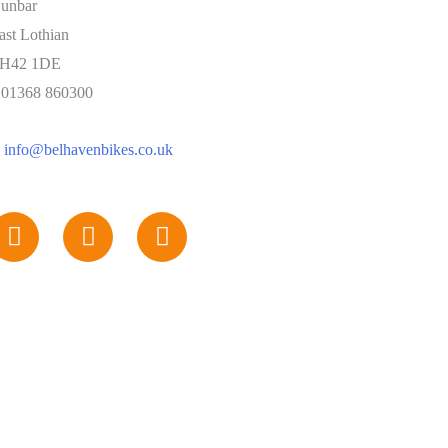
unbar
ast Lothian
H42 1DE
: 01368 860300
:
info@belhavenbikes.co.uk