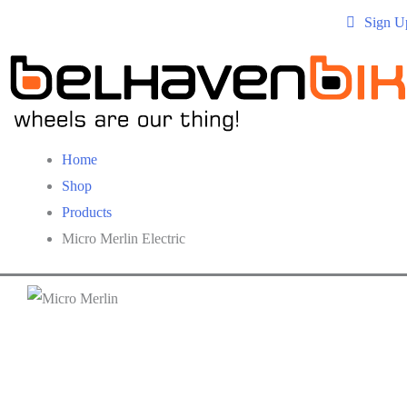
Sign U
Home
Shop
Products
Micro Merlin Electric