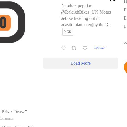
D
Another, popular
E
@RaleighBikes_UK Motus
E
#ebike heading out in
#eastlothian to enjoy the 🌞
t
2
e
Twitter
Load More
y Prize Draw”
Comments