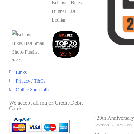
Links
Privacy / T&Cs
Online Shop Info
We accept all major Credit/Debit
Cards
“20th Anniversar
September 17, 2025
No 