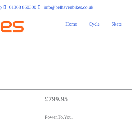
p
01368 860300
info@belhavenbikes.co.uk
Home
Cycle
Skate
£
799.95
Power.To.You.