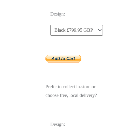
Design:
Prefer to collect in-store or
choose free, local delivery?
Design: