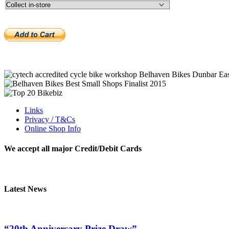
Links
Privacy / T&Cs
Online Shop Info
We accept all major Credit/Debit Cards
Latest News
“20th Anniversary Prize Draw”