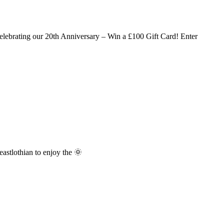
lebrating our 20th Anniversary – Win a £100 Gift Card! Enter
stlothian to enjoy the 🌞