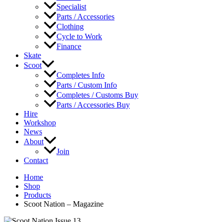
Specialist
Parts / Accessories
Clothing
Cycle to Work
Finance
Skate
Scoot
Completes Info
Parts / Custom Info
Completes / Customs Buy
Parts / Accessories Buy
Hire
Workshop
News
About
Join
Contact
Home
Shop
Products
Scoot Nation – Magazine