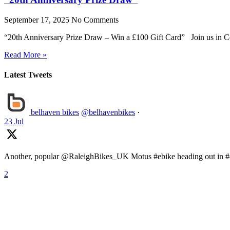
September 17, 2025
No Comments
“20th Anniversary Prize Draw – Win a £100 Gift Card” Join us in Ce
Read More »
Latest Tweets
belhaven bikes
@belhavenbikes
·
23 Jul
Another, popular @RaleighBikes_UK Motus #ebike heading out in #ea
2