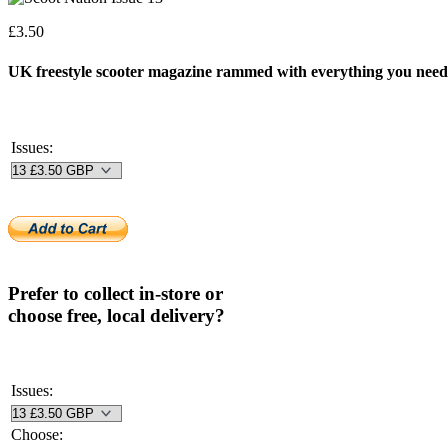
£
3.50
UK freestyle scooter magazine rammed with everything you need 
Issues:
Prefer to collect in-store or
choose free, local delivery?
Issues:
Choose: