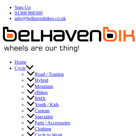
Skip
Sign Up
to
01368 860300
content
info@belhavenbikes.co.uk
Home
Cycle
Road / Touring
Hybrid
Mountain
eBikes
BMX
Youth / Kids
Custom
Specialist
Parts / Accessories
Clothing
Cycle to Work