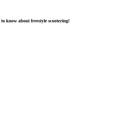
to know about freestyle scootering!