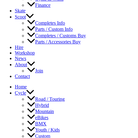
Finance
Skate
Scoot
Completes Info
Parts / Custom Info
Completes / Customs Buy
Parts / Accessories Buy
Hire
Workshop
News
About
Join
Contact
Home
Cycle
Road / Touring
Hybrid
Mountain
eBikes
BMX
Youth / Kids
Custom