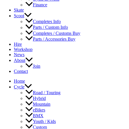
Finance
Skate
Scoot
Completes Info
Parts / Custom Info
Completes / Customs Buy
Parts / Accessories Buy
Hire
Workshop
News
About
Join
Contact
Home
Cycle
Road / Touring
Hybrid
Mountain
eBikes
BMX
Youth / Kids
Custom