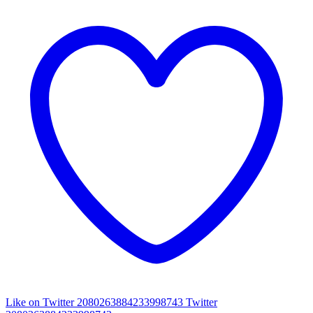
Like on Twitter 2080263884233998743
Twitter