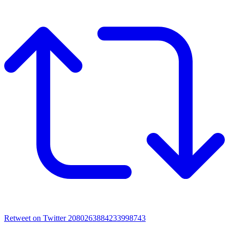
Retweet on Twitter 2080263884233998743