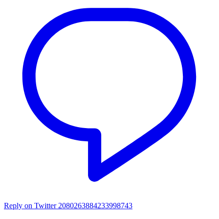
Reply on Twitter 2080263884233998743