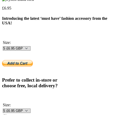
£
6.95
Introducing the latest ‘must have’ fashion accessory from the
USA!
Size:
Prefer to collect in-store or
choose free, local delivery?
Size: