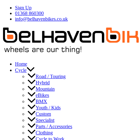
Skip
Sign Up
to
01368 860300
content
info@belhavenbikes.co.uk
Home
Cycle
Road / Touring
Hybrid
Mountain
eBikes
BMX
Youth / Kids
Custom
Specialist
Parts / Accessories
Clothing
Cycle to Work