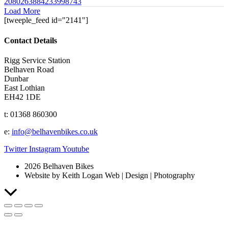
2080263884233998743
Load More
[tweeple_feed id="2141"]
Contact Details
Rigg Service Station
Belhaven Road
Dunbar
East Lothian
EH42 1DE
t: 01368 860300
e:
info@belhavenbikes.co.uk
Twitter
Instagram
Youtube
2026 Belhaven Bikes
Website by Keith Logan Web | Design | Photography
Scroll
to
Top