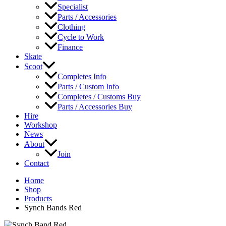
Specialist
Parts / Accessories
Clothing
Cycle to Work
Finance
Skate
Scoot
Completes Info
Parts / Custom Info
Completes / Customs Buy
Parts / Accessories Buy
Hire
Workshop
News
About
Join
Contact
Home
Shop
Products
Synch Bands Red