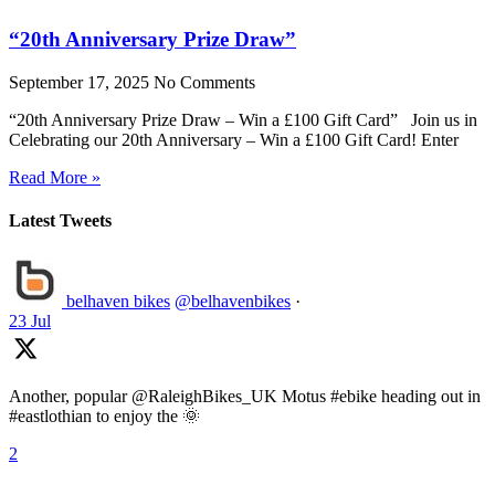
“20th Anniversary Prize Draw”
September 17, 2025
No Comments
“20th Anniversary Prize Draw – Win a £100 Gift Card” Join us in
Celebrating our 20th Anniversary – Win a £100 Gift Card! Enter
Read More »
Latest Tweets
belhaven bikes
@belhavenbikes
·
23 Jul
Another, popular @RaleighBikes_UK Motus #ebike heading out in
#eastlothian to enjoy the 🌞
2