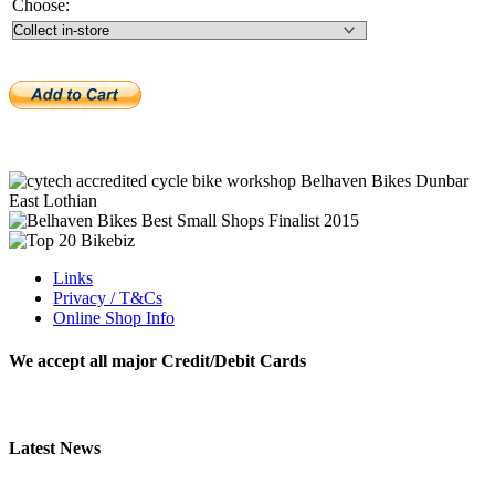
Choose:
Links
Privacy / T&Cs
Online Shop Info
We accept all major Credit/Debit Cards
Latest News