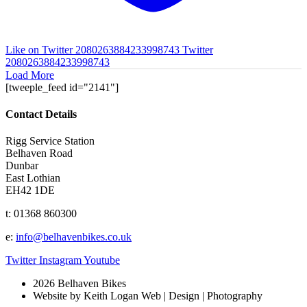
Like on Twitter 2080263884233998743
Twitter
2080263884233998743
Load More
[tweeple_feed id="2141"]
Contact Details
Rigg Service Station
Belhaven Road
Dunbar
East Lothian
EH42 1DE
t: 01368 860300
e:
info@belhavenbikes.co.uk
Twitter
Instagram
Youtube
2026 Belhaven Bikes
Website by Keith Logan Web | Design | Photography