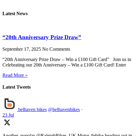
Latest News
“20th Anniversary Prize Draw”
September 17, 2025
No Comments
“20th Anniversary Prize Draw – Win a £100 Gift Card” Join us in
Celebrating our 20th Anniversary – Win a £100 Gift Card! Enter
Read More »
Latest Tweets
belhaven bikes
@belhavenbikes
·
23 Jul
Another, popular @RaleighBikes_UK Motus #ebike heading out in