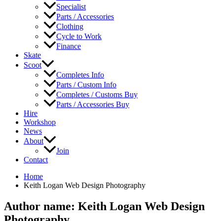
Specialist
Parts / Accessories
Clothing
Cycle to Work
Finance
Skate
Scoot
Completes Info
Parts / Custom Info
Completes / Customs Buy
Parts / Accessories Buy
Hire
Workshop
News
About
Join
Contact
Home
Keith Logan Web Design Photography
Author name: Keith Logan Web Design
Photography