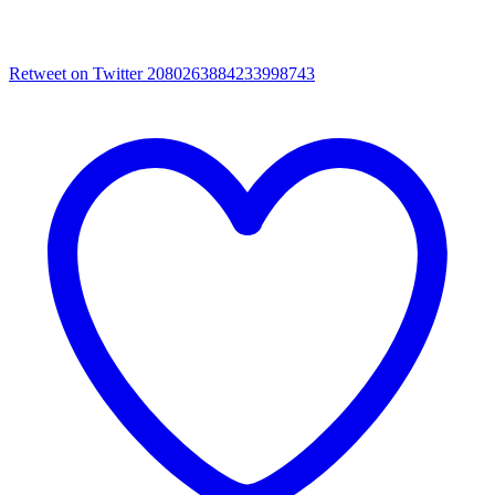
Retweet on Twitter 2080263884233998743