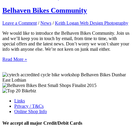
year!
–
Belhaven Bikes Community
2017
Leave a Comment
/
News
/
Keith Logan Web Design Photography
We would like to introduce the Belhaven Bikes Community. Join us
and we’ll keep you in touch by email, from time to time, with
special offers and the latest news. Don’t worry we won’t share your
info with anyone else. We’re not keen on junk mail either.
Belhaven
Read More »
Bikes
Community
Links
Privacy / T&Cs
Online Shop Info
We accept all major Credit/Debit Cards