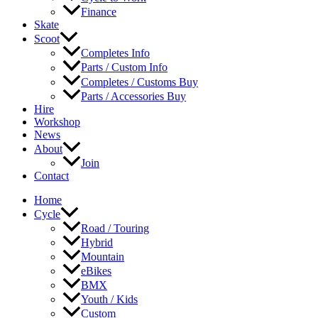
Finance
Skate
Scoot
Completes Info
Parts / Custom Info
Completes / Customs Buy
Parts / Accessories Buy
Hire
Workshop
News
About
Join
Contact
Home
Cycle
Road / Touring
Hybrid
Mountain
eBikes
BMX
Youth / Kids
Custom