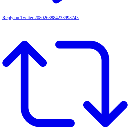
Reply on Twitter 2080263884233998743