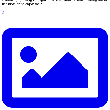
#eastlothian to enjoy the 🌞
2