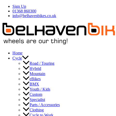
Skip
Sign Up
to
01368 860300
content
info@belhavenbikes.co.uk
Home
Cycle
Road / Touring
Hybrid
Mountain
eBikes
BMX
Youth / Kids
Custom
Specialist
Parts / Accessories
Clothing
Cycle to Work