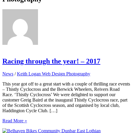
Racing through the year! – 2017
News
/
Keith Logan Web Design Photography
This year got off to a great start with a couple of thrilling race events
– Thistly Cyclocross and the Berwick Wheelers, Reivers Road
Race. ‘Thistly Cyclocross’ We were delighted to support our
customer Greig Baird at the inaugural Thistly Cyclocross race, part
of the Scottish Cyclocross season, and organised by local club,
Haddington Cycle Club. […]
Racing
Read More »
through
the